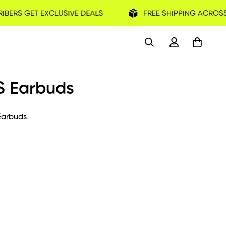
IBERS GET EXCLUSIVE DEALS
FREE SHIPPING ACROSS
S Earbuds
arbuds