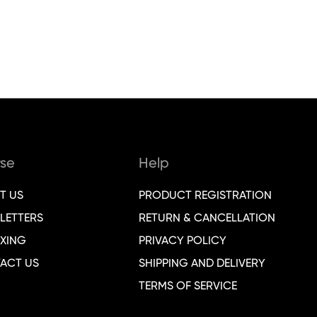
se
Help
T US
PRODUCT REGISTRATION
LETTERS
RETURN & CANCELLATION
XING
PRIVACY POLICY
ACT US
SHIPPING AND DELIVERY
TERMS OF SERVICE