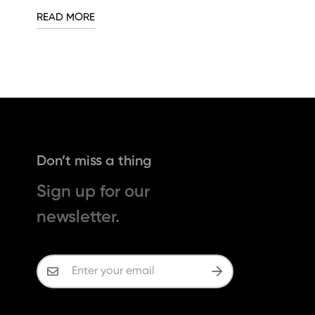
READ MORE
Don’t miss a thing
Sign up for our
newsletter.