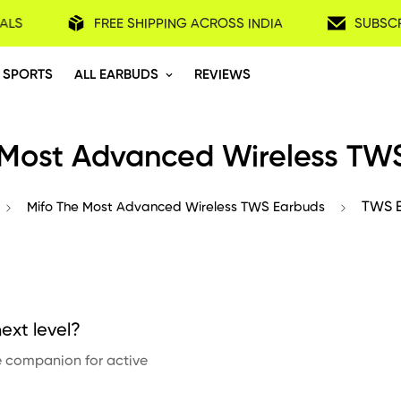
ALS
FREE SHIPPING ACROSS INDIA
SUBSCR
 SPORTS
ALL EARBUDS
REVIEWS
 Most Advanced Wireless TW
Mifo The Most Advanced Wireless TWS Earbuds
TWS E
ext level?
te companion for active