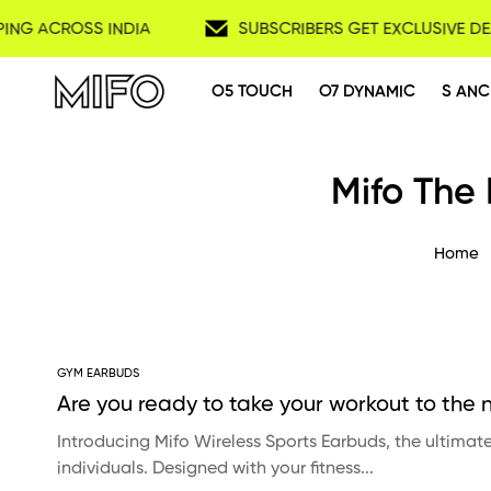
PING ACROSS INDIA
SUBSCRIBERS GET EXCLUSIVE DE
O5 TOUCH
O7 DYNAMIC
S ANC
Mifo The
Home
GYM EARBUDS
Are you ready to take your workout to the n
Introducing Mifo Wireless Sports Earbuds, the ultima
individuals. Designed with your fitness...