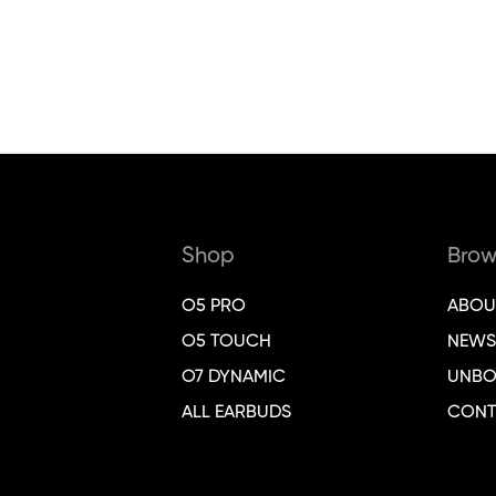
Shop
Brow
O5 PRO
ABOU
O5 TOUCH
NEWS
O7 DYNAMIC
UNBO
ALL EARBUDS
CONT