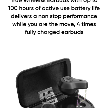
True Wireless Earbuds with Up to
100 hours of active use battery life
delivers a non stop performance
while you are the move, 4 times
fully charged earbuds