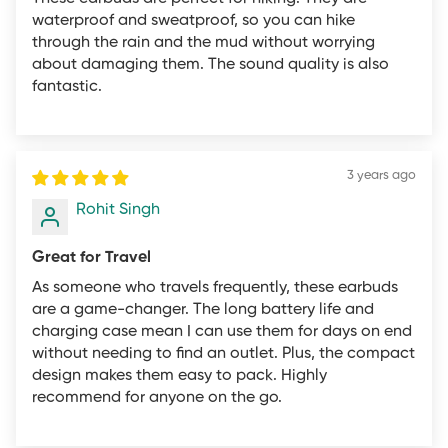
that powers on and works properly upon inspection).
waterproof and sweatproof, so you can hike
Any product with missing, damaged, altered, or
through the rain and the mud without worrying
otherwise unreadable serial number label, manufacturer
about damaging them. The sound quality is also
model or part number label, and/or warranty label.
fantastic.
Any product that is returned without all original
packaging and accessories, including the retail box,
manuals, cables, and all other items originally included
3 years ago
with the product. Refund returns received in this
Rohit Singh
condition may incur a restocking fee or be rejected.
Any product from which the UPC code has been
Great for Travel
removed from its packaging.
As someone who travels frequently, these earbuds
Any product that exhibits physical damage.
are a game-changer. The long battery life and
charging case mean I can use them for days on end
Any product for which you have submitted a mail-in
without needing to find an outlet. Plus, the compact
rebate or displays an online sale price or rebate at the
design makes them easy to pack. Highly
time of purchase.
recommend for anyone on the go.
Any product which appears tampered, customized, or