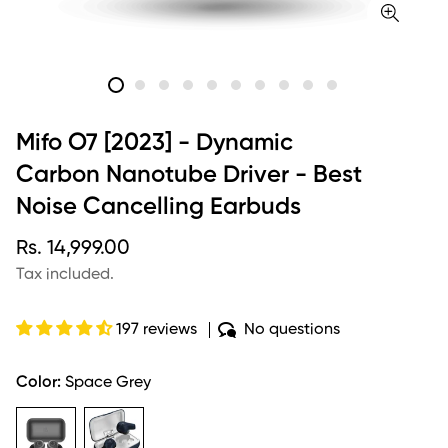
Mifo O7 [2023] - Dynamic
Carbon Nanotube Driver - Best
Noise Cancelling Earbuds
Regular
Rs. 14,999.00
price
Tax included.
197 reviews
No questions
Color:
Space Grey