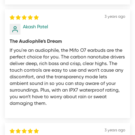
Please review the below rules and restrictions. We will
not offer refunds that fall outside this policy under any
3 years ago
circumstances.
Akash Patel
Refunds and
The Audiophile's Dream
If you're an audiophile, the Mifo O7 earbuds are the
perfect choice for you. The carbon nanotube drivers
Returns Rules and
deliver deep, rich bass and crisp, clear highs. The
touch controls are easy to use and won't cause any
Restrictions
discomfort, and the transparency mode lets
ambient sound in so you can stay aware of your
surroundings. Plus, with an IPX7 waterproof rating,
you won't have to worry about rain or sweat
damaging them.
These are mifo's (“mifo”, “we” or “our”) Overall Return
Guidelines applicable only to products purchased by
you directly from the mifo.in website. All returns must
meet the overall guidelines in order for the individual
3 years ago