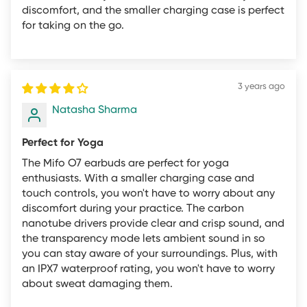
as an open box item
discomfort, and the smaller charging case is perfect
for taking on the go.
Pack and ship the item to the new customer
To offset these costs we may, at our discretion, offer
refunds for opened products minus restock fees to cover
3 years ago
the above according to the following fee schedule:
Natasha Sharma
Mifo O5 Standard and Professional: 20%
Other Products: 10%
Perfect for Yoga
The Mifo O7 earbuds are perfect for yoga
If you would like to return an opened product within 30
enthusiasts. With a smaller charging case and
days of purchase, simply call, email, or live chat with
touch controls, you won't have to worry about any
your order number and a description of the problem.
discomfort during your practice. The carbon
nanotube drivers provide clear and crisp sound, and
You'll need to return item(s) to our INDIA-based returns
the transparency mode lets ambient sound in so
center before we issue a refund minus any restock fees.
you can stay aware of your surroundings. Plus, with
Our returns team will provide you with detailed
an IPX7 waterproof rating, you won't have to worry
instructions upon approval of the return request.
about sweat damaging them.