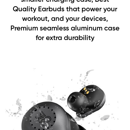
Quality Earbuds that power your
workout, and your devices,
Premium seamless aluminum case
for extra durability