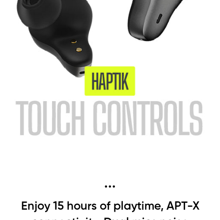
...
Enjoy 15 hours of playtime, APT-X