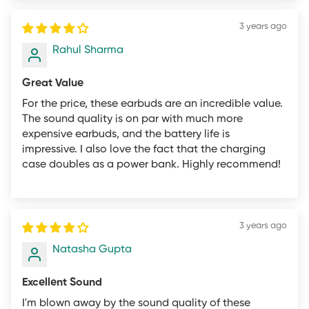
altered in any way.
3 years ago
Sincerely,
Rahul Sharma
The mifo.in Team
Great Value
For the price, these earbuds are an incredible value.
The sound quality is on par with much more
expensive earbuds, and the battery life is
impressive. I also love the fact that the charging
case doubles as a power bank. Highly recommend!
3 years ago
Natasha Gupta
Excellent Sound
I'm blown away by the sound quality of these