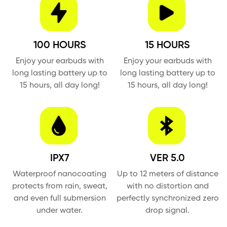
100 HOURS
15 HOURS
Enjoy your earbuds with
Enjoy your earbuds with
long lasting battery up to
long lasting battery up to
15 hours, all day long!
15 hours, all day long!
IPX7
VER 5.0
Waterproof nanocoating
Up to 12 meters of distance
protects from rain, sweat,
with no distortion and
and even full submersion
perfectly synchronized zero
under water.
drop signal.