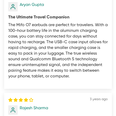
return policy to apply.
Aryan Gupta
Returns for refund may be subject to a restocking fee.
The Ultimate Travel Companion
Restocking fees are based on product category as a
The Mifo O7 earbuds are perfect for travelers. With a
percentage of the total purchase price at the time of
100-hour battery life in the aluminum charging
the purchase and are as follows:
case, you can stay connected for days without
having to recharge. The USB-C case input allows for
Mifo O5 Standard and Professional: 20%
rapid charging, and the smaller charging case is
Other Products: 10%
easy to pack in your luggage. The true wireless
sound and Qualcomm Bluetooth 5 technology
We strive to offer the lowest prices possible on quality
ensure uninterrupted signal, and the independent
products. However, there may be times when lower
pairing feature makes it easy to switch between
your phone, tablet, or computer.
prices exist for the same goods on other on and offline
retailers. We do not offer price matching or authorize
returns based on customers finding a lower price for the
same or similar goods. We encourage all customers to
3 years ago
do thorough price comparison research before making
Rajesh Sharma
a purchase.