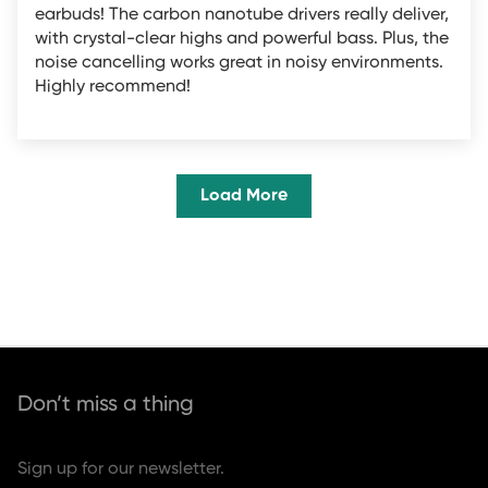
earbuds! The carbon nanotube drivers really deliver,
with crystal-clear highs and powerful bass. Plus, the
noise cancelling works great in noisy environments.
Highly recommend!
Load More
Don’t miss a thing
Sign up for our newsletter.