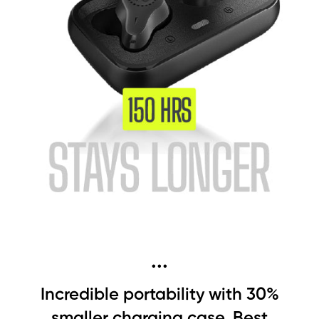
...
Incredible portability with 30%
smaller charging case, Best