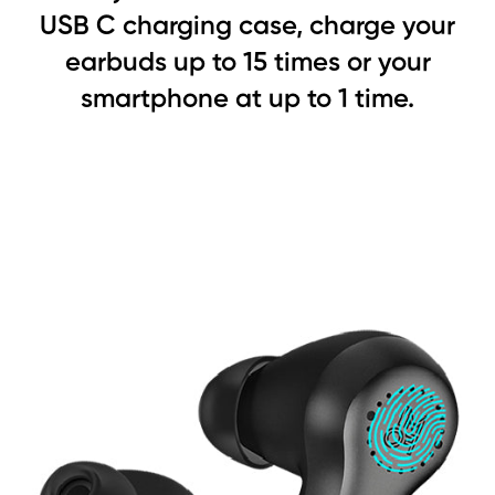
USB C charging case, charge your
earbuds up to 15 times or your
smartphone at up to 1 time.