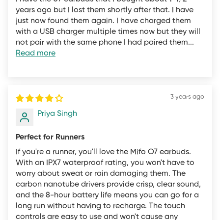
standards, even if you only used the product once.
years ago but I lost them shortly after that. I have
just now found them again. I have charged them
We are a business that has to pay for research and
with a USB charger multiple times now but they will
development, employees, warehouses, suppliers, and
not pair with the same phone I had paired them...
Read more
shipping companies to bring products from the world to
your door. When you return a fully functional product
from mifo.in we must take the following steps at our
cost:
3 years ago
Priya Singh
Remove and inspect the item and all accessories at our
INDIA-based returns center
Perfect for Runners
Clean and sanitize the item and all accessories, and
If you're a runner, you'll love the Mifo O7 earbuds.
remove any traces of wear and tear
With an IPX7 waterproof rating, you won't have to
Wipe onboard memory and reset all software settings to
worry about sweat or rain damaging them. The
default
carbon nanotube drivers provide crisp, clear sound,
and the 8-hour battery life means you can go for a
Replace the packaging and repack the item
long run without having to recharge. The touch
List and market the item on secondary markets for sale
controls are easy to use and won't cause any