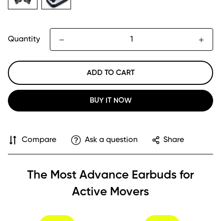
Quantity
ADD TO CART
BUY IT NOW
Compare
Ask a question
Share
The Most Advance Earbuds for
Active Movers