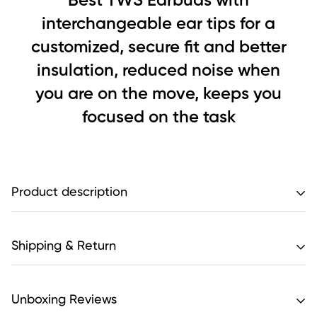
Best TWS Earbuds with
interchangeable ear tips for a
customized, secure fit and better
insulation, reduced noise when
you are on the move, keeps you
focused on the task
Product description
Features:
Shipping & Return
Extraordinary battery life includes over 7 hours of
Unboxing Reviews
continuous use time, with an additional 4 full charges