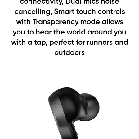
connectivity, Dual mics noise
cancelling, Smart touch controls
with Transparency mode allows
you to hear the world around you
with a tap, perfect for runners and
outdoors