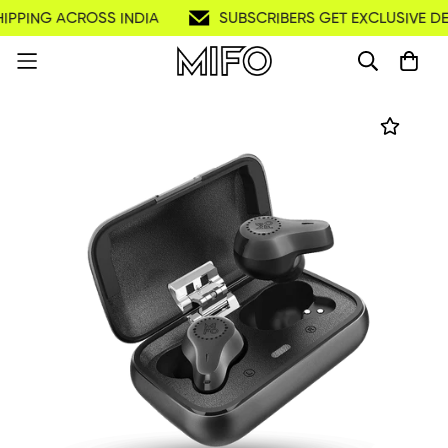
PPING ACROSS INDIA
SUBSCRIBERS GET EXCLUSIVE DEAL