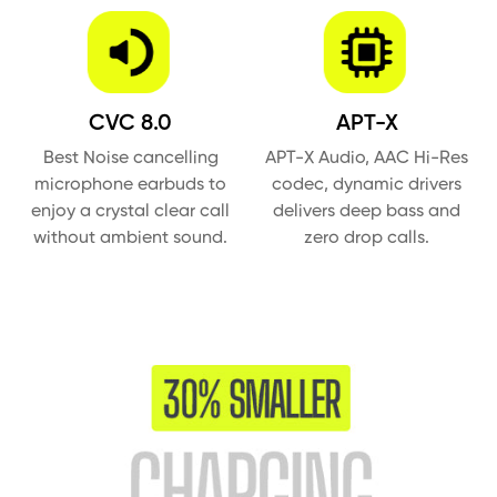
CVC 8.0
APT-X
Best Noise cancelling
APT-X Audio, AAC Hi-Res
microphone earbuds to
codec, dynamic drivers
enjoy a crystal clear call
delivers deep bass and
without ambient sound.
zero drop calls.