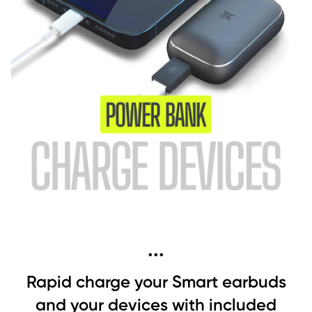
...
Rapid charge your Smart earbuds
and your devices with included