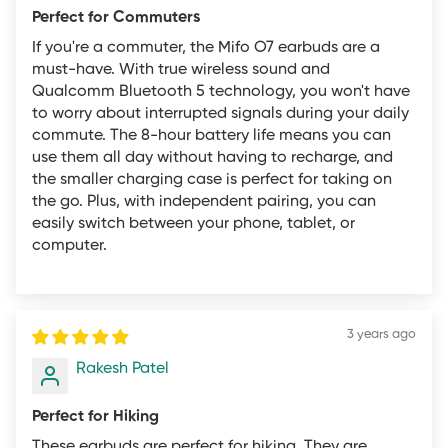
Perfect for Commuters
All products that are new with the retail packaging
If you're a commuter, the Mifo O7 earbuds are a
never opened can be returned to mifo within 30 days
must-have. With true wireless sound and
with the exception of items marked as on sale or final
Qualcomm Bluetooth 5 technology, you won't have
to worry about interrupted signals during your daily
sale. Once we have inspected the returned goods we
commute. The 8-hour battery life means you can
will issue a full refund minus the cost of shipping. Returns
use them all day without having to recharge, and
must be sent to our INDIA-based returns center. For
the smaller charging case is perfect for taking on
complete return information, please contact customer
the go. Plus, with independent pairing, you can
easily switch between your phone, tablet, or
support.
computer.
Products that are received by mifo in any of the
following conditions are not eligible for return and may
be rejected:
3 years ago
Any product not purchased directly from mifo.in.
Rakesh Patel
Any product that does not exhibit the described reason
Perfect for Hiking
for the return (i.e., a return initiated for a DOA product
These earbuds are perfect for hiking. They are