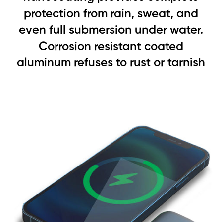
protection from rain, sweat, and
even full submersion under water.
Corrosion resistant coated
aluminum refuses to rust or tarnish