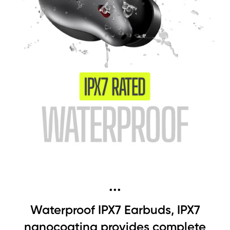
...
Waterproof IPX7 Earbuds, IPX7
nanocoating provides complete